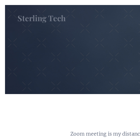
Sterling Tech
Zoom meeting is my distance