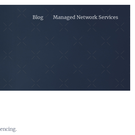
Blog
Managed Network Services
rencing.