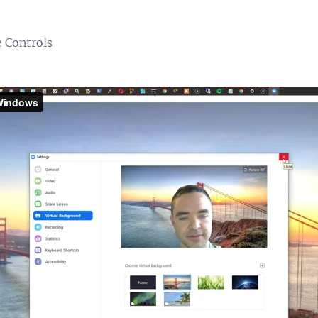
 Controls