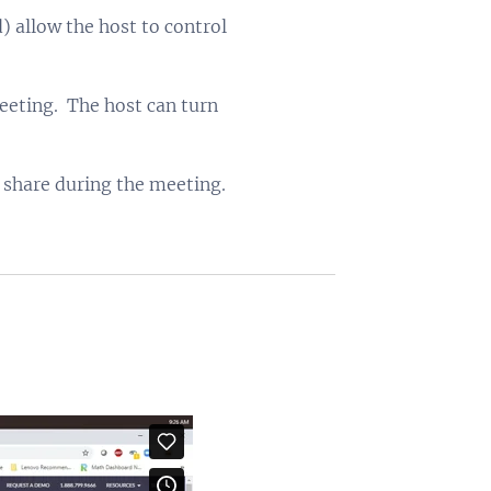
 allow the host to control
eeting. The host can turn
o share during the meeting.