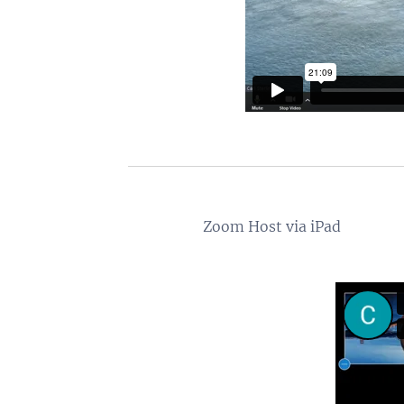
Zoom Host via iPad