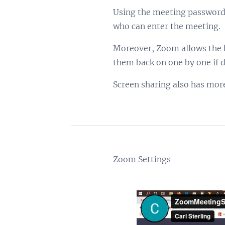
Using the meeting password 
who can enter the meeting.
Moreover, Zoom allows the ho
them back on one by one if d
Screen sharing also has more 
Zoom Settings