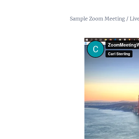
Sample Zoom Meeting / Live