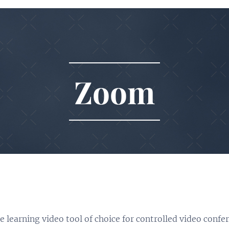
Zoom
 learning video tool of choice for controlled video confe