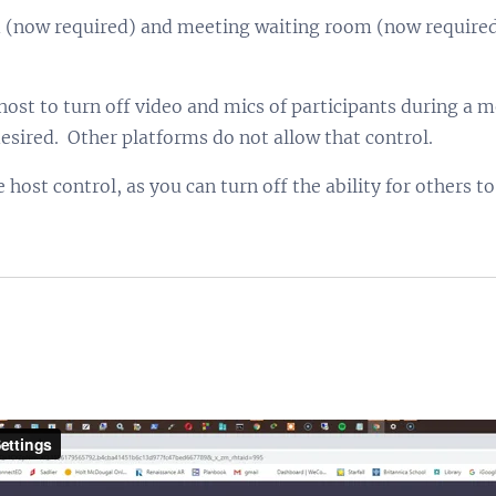
(now required) and meeting waiting room (now required)
st to turn off video and mics of participants during a m
esired. Other platforms do not allow that control.
host control, as you can turn off the ability for others t