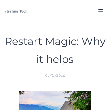
Sterling Tech
Restart Magic: Why
it helps
08/31/2024