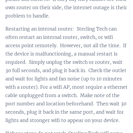
own router on their side, the internet outage is their
problem to handle.
Restarting an internal router: Sterling Tech can
often restart an internal router, switch, or wifi
access point remotely. However, not all the time. If
the device is malfunctioning, a manual restart is
required. Simply unplug the switch or router, wait
30 full seconds, and plug it back in. Check the outlet
and wait for lights and fan noise (up to 10 minutes
with a router). For a wifi AP, most require a ethernet
cable unplugged from a switch. Make note of the
port number and location beforehand. Then wait 30
seconds, plug it back in the same port, and wait for
lights and stronger wifi to appear on your device.