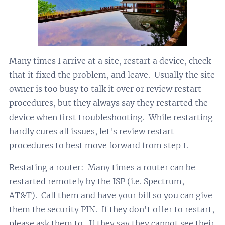
Many times I arrive at a site, restart a device, check
that it fixed the problem, and leave. Usually the site
owner is too busy to talk it over or review restart
procedures, but they always say they restarted the
device when first troubleshooting. While restarting
hardly cures all issues, let's review restart
procedures to best move forward from step 1.
Restating a router: Many times a router can be
restarted remotely by the ISP (i.e. Spectrum,
AT&T). Call them and have your bill so you can give
them the security PIN. If they don't offer to restart,
please ask them to. If they say they cannot see their