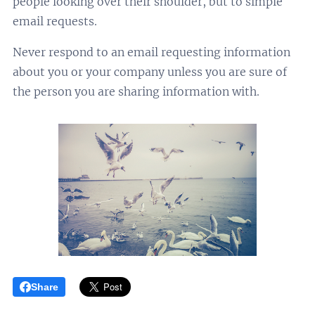
people looking over their shoulder, but to simple
email requests.
Never respond to an email requesting information
about you or your company unless you are sure of
the person you are sharing information with.
Share