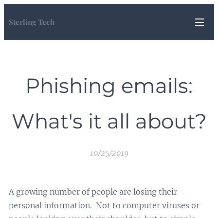
Sterling Tech
Phishing emails:
What's it all about?
10/25/2019
A growing number of people are losing their
personal information. Not to computer viruses or