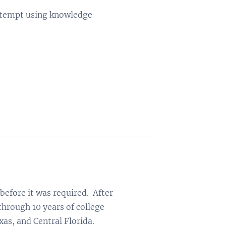
 attempt using knowledge
before it was required. After
through 10 years of college
xas, and Central Florida.