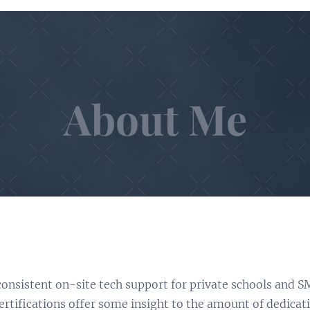
About Me
 consistent on-site tech support for private schools and S
rtifications offer some insight to the amount of dedicati