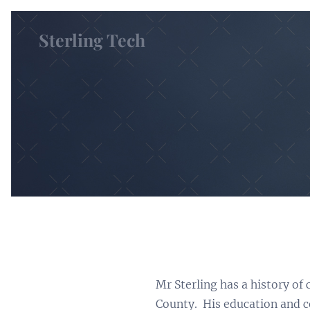
Sterling Tech
Mr Sterling has a history of
County. His education and ce