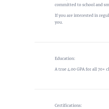
committed to school and sma
If you are interested in regu
you.
Education:
A true 4.00 GPA for all 70+ c
Certifications: