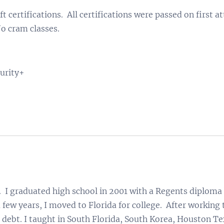
t certifications. All certifications were passed on first
o cram classes.
urity+
 I graduated high school in 2001 with a Regents diploma 
 few years, I moved to Florida for college. After working 
0 debt. I taught in South Florida, South Korea, Houston Te