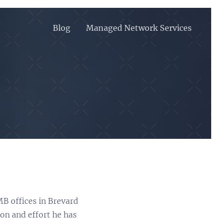
Blog
Managed Network Services
MB offices in Brevard
on and effort he has