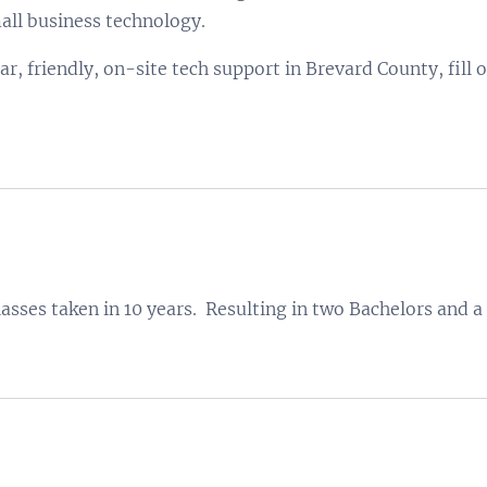
ll business technology.
lar, friendly, on-site tech support in Brevard County, fill 
lasses taken in 10 years. Resulting in two Bachelors and a