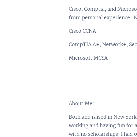
Cisco, Comptia, and Microsof
from personal experience. N
Cisco CCNA
CompTIA A+, Network+, Sec
Microsoft MCSA
About Me:
Born and raised in New York.
working and having fun for a
with no scholarships, I had 