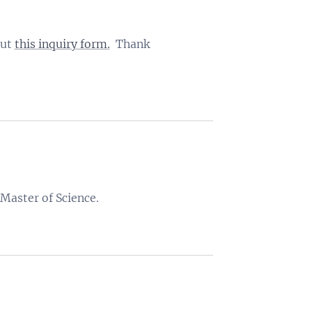
out
this inquiry form.
Thank
 Master of Science.